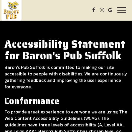
Togg
navig
Accessibility Statement
for Baron's Pub Suffolk
Baron's Pub Suffolk is committed to making our site
accessible to people with disabilities. We are continuously
gathering feedback and improving the user experience
for everyone.
Conformance
To provide great experience to everyone we are using The
Web Content Accessibility Guidelines (WCAG). The
guidelines have three levels of accessibility (A, Level AA,
and Level AAA). Baron's Pub Suffolk has chosen level AA