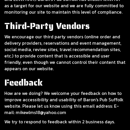
as a target for our website and we are fully committed to
monitoring our site to maintain this level of compliance.
Third-Party Vendors
We encourage our third party vendors (online order and
delivery providers, reservations and event management,
social media, review sites, travel recommendation sites,
etc.) to provide content that is accessible and user
friendly, even though we cannot control their content that
appears on our website.
Feedback
How are we doing? We welcome your feedback on how to
improve accessibility and usability of Baron's Pub Suffolk
website. Please let us know using this email address: E-
mail:
mikewlms18@yahoo.com
We try to respond to feedback within 2 business days.