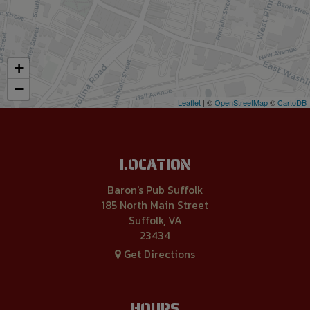
+
−
Leaflet
| ©
OpenStreetMap
©
CartoDB
LOCATION
Baron's Pub Suffolk
185 North Main Street
Suffolk, VA
23434
Get Directions
HOURS