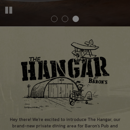
Hey there! We're excited to introduce The Hangar, our
brand-new private dining area for Baron's Pub and