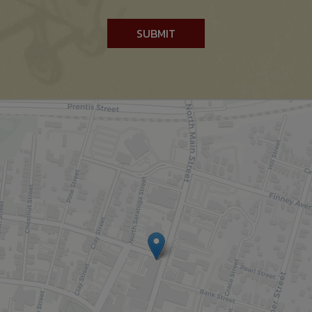
SUBMIT