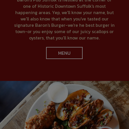
one of Historic Downtown Suffolk's most
happening areas. Yep, we'll know your name, but
we'll also know that when you've tasted our
signature Baron's Burger-we're he best burger in
town-or you enjoy some of our juicy scallops or
oysters, that you'll know our name.
MENU