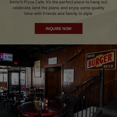
Amici's Pizza Cafe. It's the perfect place to hang out,
celebrate, land the plane, and enjoy some quality
time with friends and family in style.
INQUIRE NOW