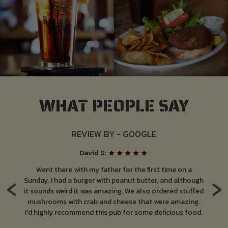
WHAT PEOPLE SAY
REVIEW BY - GOOGLE
David S:
ut
Went there with my father for the first time on a
Lo
‹
›
 so
Sunday. I had a burger with peanut butter, and although
at
it sounds weird it was amazing. We also ordered stuffed
pa
is
mushrooms with crab and cheese that were amazing.
M
k.
I'd highly recommend this pub for some delicious food.