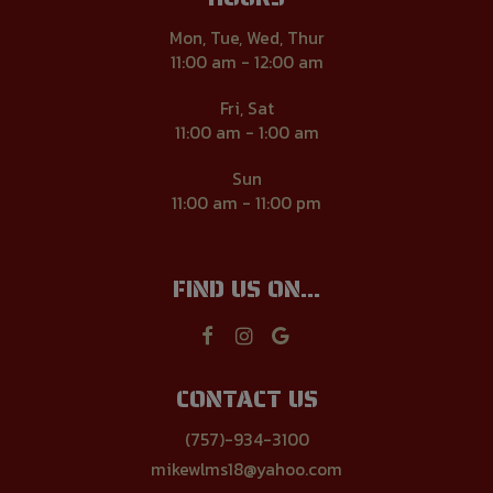
Mon, Tue, Wed, Thur
11:00 am - 12:00 am
Fri, Sat
11:00 am - 1:00 am
Sun
11:00 am - 11:00 pm
FIND US ON...
CONTACT US
(757)-934-3100
mikewlms18@yahoo.com