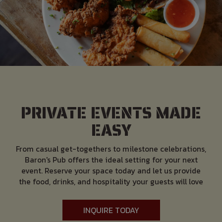
PRIVATE EVENTS MADE
EASY
From casual get-togethers to milestone celebrations,
Baron's Pub offers the ideal setting for your next
event. Reserve your space today and let us provide
the food, drinks, and hospitality your guests will love
INQUIRE TODAY