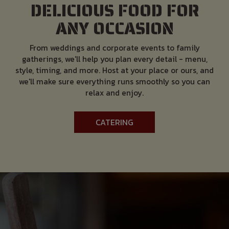
DELICIOUS FOOD FOR
ANY OCCASION
From weddings and corporate events to family
gatherings, we'll help you plan every detail - menu,
style, timing, and more. Host at your place or ours, and
we'll make sure everything runs smoothly so you can
relax and enjoy.
CATERING