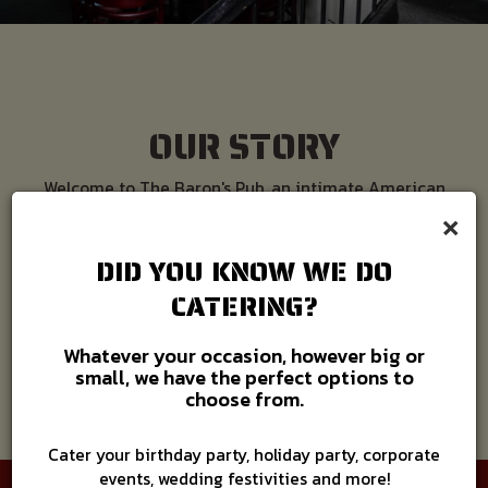
OUR STORY
Welcome to The Baron's Pub, an intimate American
×
dining experience. Our pub is nestled at the corner of
two of Hampton Roads beautiful towns — Old Towne
Portsmouth and Historic Downtown Suffolk.
DID YOU KNOW WE DO
CATERING?
READ MORE
Whatever your occasion, however big or
small, we have the perfect options to
choose from.
Cater your birthday party, holiday party, corporate
events, wedding festivities and more!