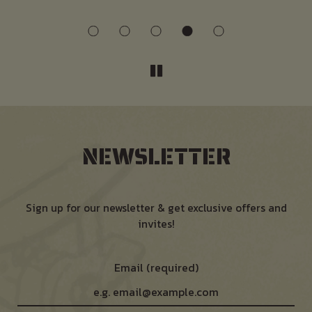
NEWSLETTER
Sign up for our newsletter & get exclusive offers and
invites!
Email (required)